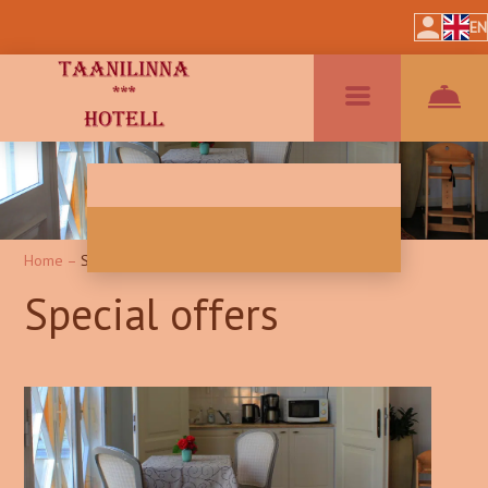
EN
Home
–
Special Offers
Special offers