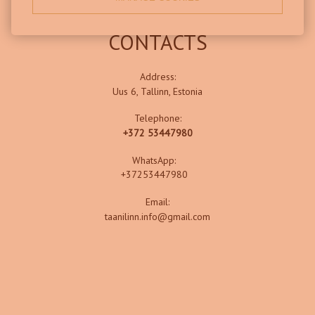
CONTACTS
Address:
Uus 6, Tallinn, Estonia
Telephone:
+372 53447980
WhatsApp:
+37253447980
Email:
taanilinn.info@gmail.com