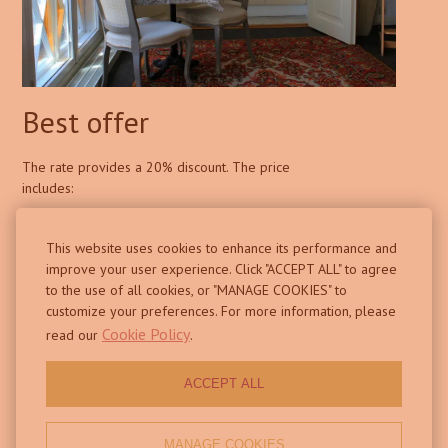
Best offer
The rate provides a 20% discount. The price
includes:
This website uses cookies to enhance its performance and
improve your user experience. Click "ACCEPT ALL" to agree
accommodation
to the use of all cookies, or "MANAGE COOKIES" to
customize your preferences. For more information, please
Free Wi-Fi
Cookie Policy
read our
.
shared kitchen and terrace on the 2nd floor
ACCEPT ALL
BOOK NOW
MANAGE COOKIES